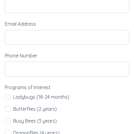
Email Address
Phone Number
Programs of Interest
Ladybugs (18-24 months)
Butterflies (2 years)
Busy Bees (3 years)
Dragonflies (4 years)