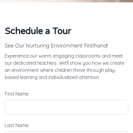
Schedule a Tour
See Our Nurturing Environment Firsthand!
Experience our warm, engaging classrooms and meet
our dedicated teachers. We'll show you how we create
an environment where children thrive through play-
based learning and individualized attention.
First Name
Last Name