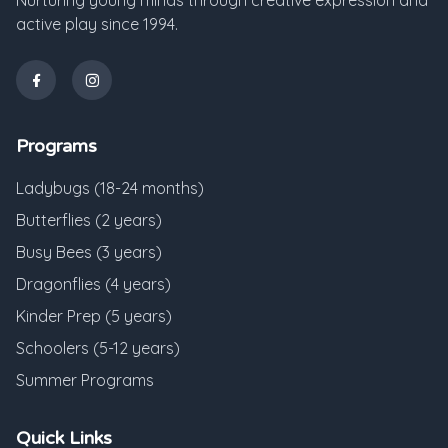
Nurturing young minds through creative expression and
active play since 1994.
Programs
Ladybugs (18-24 months)
Butterflies (2 years)
Busy Bees (3 years)
Dragonflies (4 years)
Kinder Prep (5 years)
Schoolers (5-12 years)
Summer Programs
Quick Links