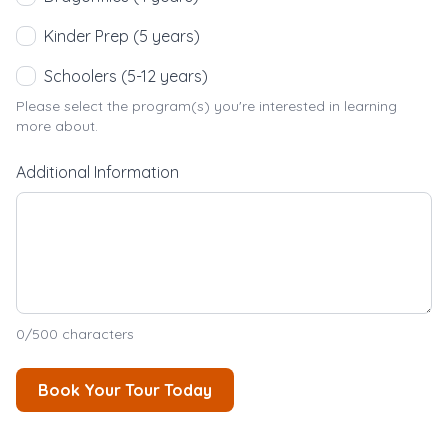
Kinder Prep (5 years)
Schoolers (5-12 years)
Please select the program(s) you're interested in learning
more about.
Additional Information
0
/500 characters
Book Your Tour Today