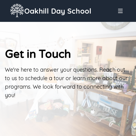
Oakhill Day School
Get in Touch
We're here to answer your questions. Reach out
to us to schedule a tour or learn more about our
programs. We look forward to connecting with
you!