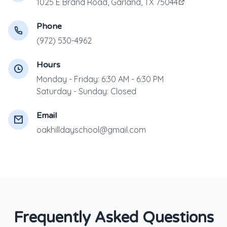
1025 E Brand Road, Garland, TX 75044
Phone
(972) 530-4962
Hours
Monday - Friday: 6:30 AM - 6:30 PM
Saturday - Sunday: Closed
Email
oakhilldayschool@gmail.com
Frequently Asked Questions