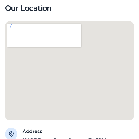
Our Location
Address