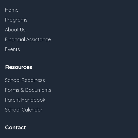
Home
Programs
About Us
Financial Assistance
Events
Resources
School Readiness
Forms & Documents
Parent Handbook
School Calendar
Contact