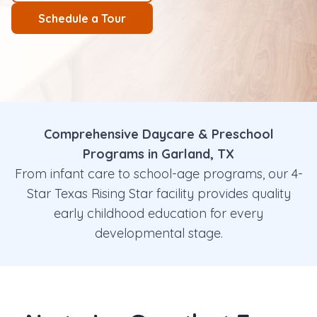
Schedule a Tour
Comprehensive Daycare & Preschool
Programs in Garland, TX
From infant care to school-age programs, our 4-
Star Texas Rising Star facility provides quality
early childhood education for every
developmental stage.