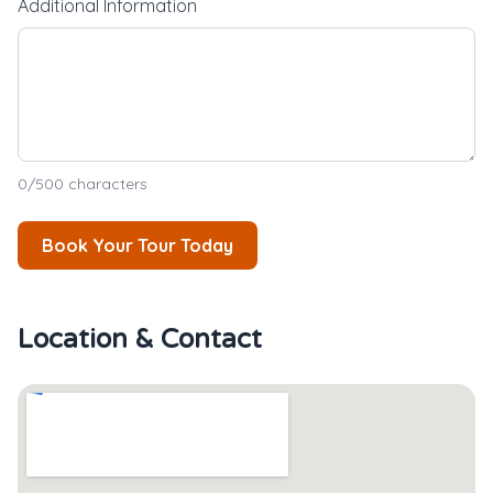
Additional Information
0
/500 characters
Book Your Tour Today
Location & Contact