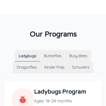
Our Programs
Ladybugs
Butterflies
Busy Bees
Dragonflies
Kinder Prep
Schoolers
Ladybugs Program
Ages: 18-24 months