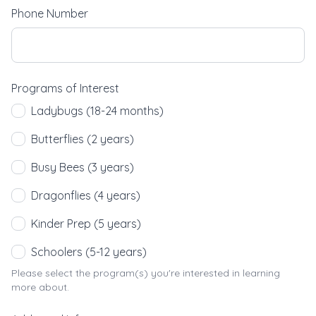
Phone Number
Programs of Interest
Ladybugs (18-24 months)
Butterflies (2 years)
Busy Bees (3 years)
Dragonflies (4 years)
Kinder Prep (5 years)
Schoolers (5-12 years)
Please select the program(s) you're interested in learning
more about.