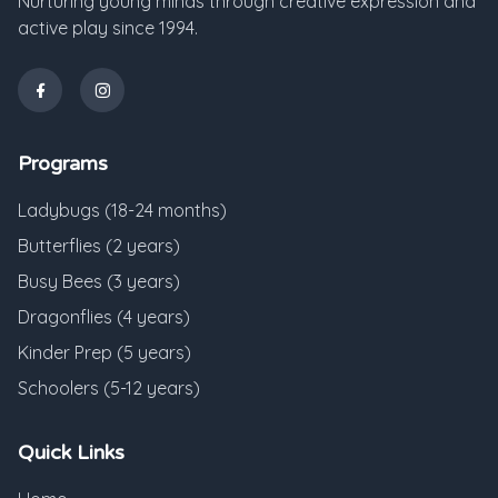
Nurturing young minds through creative expression and
active play since 1994.
Programs
Ladybugs (18-24 months)
Butterflies (2 years)
Busy Bees (3 years)
Dragonflies (4 years)
Kinder Prep (5 years)
Schoolers (5-12 years)
Quick Links