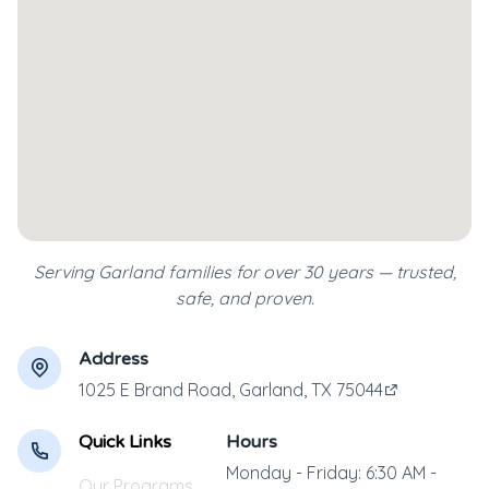
Serving Garland families for over 30 years — trusted,
safe, and proven.
Address
1025 E Brand Road, Garland, TX 75044
Quick Links
Hours
Monday - Friday: 6:30 AM -
Our Programs