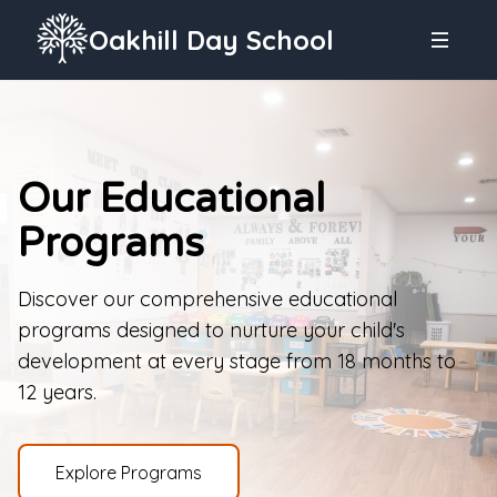
Oakhill Day School
Our Educational
Programs
Discover our comprehensive educational
programs designed to nurture your child's
development at every stage from 18 months to
12 years.
Explore Programs