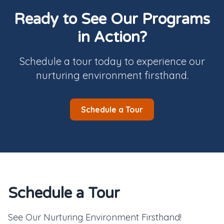
Ready to See Our Programs
in Action?
Schedule a tour today to experience our
nurturing environment firsthand.
Schedule a Tour
Schedule a Tour
See Our Nurturing Environment Firsthand!