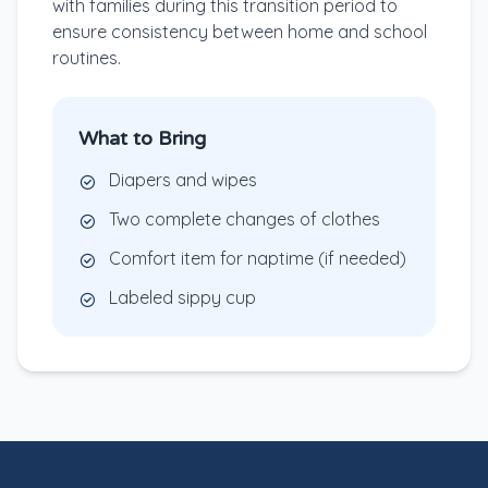
with families during this transition period to
ensure consistency between home and school
routines.
What to Bring
Diapers and wipes
Two complete changes of clothes
Comfort item for naptime (if needed)
Labeled sippy cup