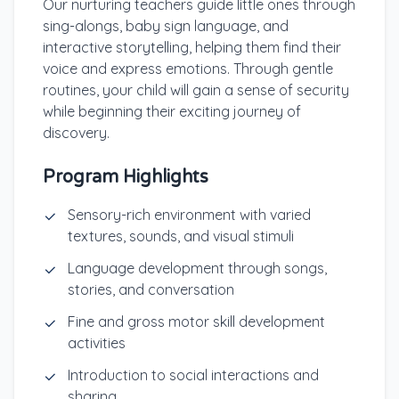
Our nurturing teachers guide little ones through
sing-alongs, baby sign language, and
interactive storytelling, helping them find their
voice and express emotions. Through gentle
routines, your child will gain a sense of security
while beginning their exciting journey of
discovery.
Program Highlights
Sensory-rich environment with varied
textures, sounds, and visual stimuli
Language development through songs,
stories, and conversation
Fine and gross motor skill development
activities
Introduction to social interactions and
sharing