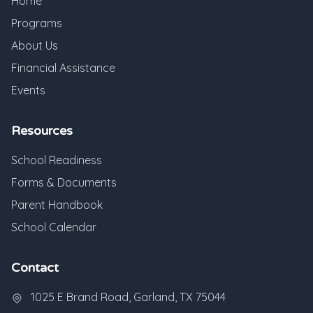
Home
Programs
About Us
Financial Assistance
Events
Resources
School Readiness
Forms & Documents
Parent Handbook
School Calendar
Contact
1025 E Brand Road, Garland, TX 75044