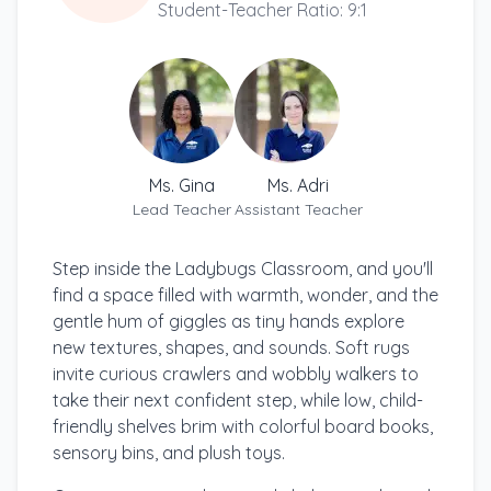
Student-Teacher Ratio: 9:1
Ms. Gina
Ms. Adri
Lead Teacher
Assistant Teacher
Step inside the Ladybugs Classroom, and you'll
find a space filled with warmth, wonder, and the
gentle hum of giggles as tiny hands explore
new textures, shapes, and sounds. Soft rugs
invite curious crawlers and wobbly walkers to
take their next confident step, while low, child-
friendly shelves brim with colorful board books,
sensory bins, and plush toys.