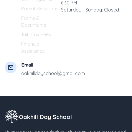
6:30 PM
Parent Resources
Saturday - Sunday: Closed
Forms &
Documents
Tuition & Fees
Financial
Assistance
Email
oakhilldayschool@gmail.com
Oakhill Day School