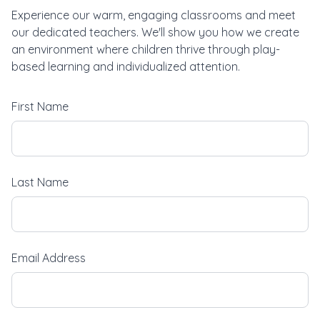
Experience our warm, engaging classrooms and meet
our dedicated teachers. We'll show you how we create
an environment where children thrive through play-
based learning and individualized attention.
First Name
Last Name
Email Address