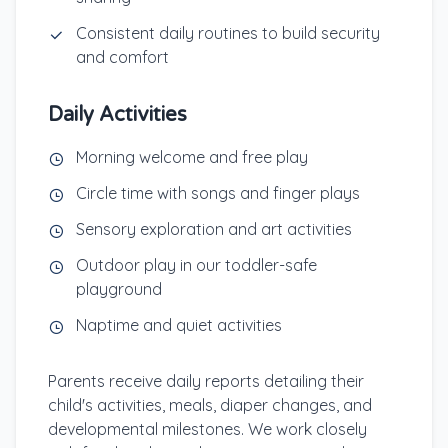
Consistent daily routines to build security
and comfort
Daily Activities
Morning welcome and free play
Circle time with songs and finger plays
Sensory exploration and art activities
Outdoor play in our toddler-safe
playground
Naptime and quiet activities
Parents receive daily reports detailing their
child's activities, meals, diaper changes, and
developmental milestones. We work closely