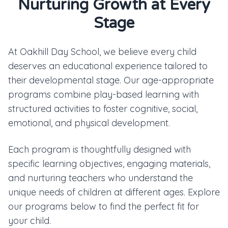
Nurturing Growth at Every
Stage
At Oakhill Day School, we believe every child
deserves an educational experience tailored to
their developmental stage. Our age-appropriate
programs combine play-based learning with
structured activities to foster cognitive, social,
emotional, and physical development.
Each program is thoughtfully designed with
specific learning objectives, engaging materials,
and nurturing teachers who understand the
unique needs of children at different ages. Explore
our programs below to find the perfect fit for
your child.